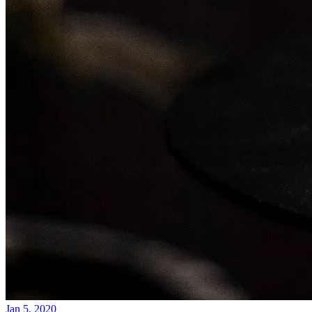
Jan 5, 2020