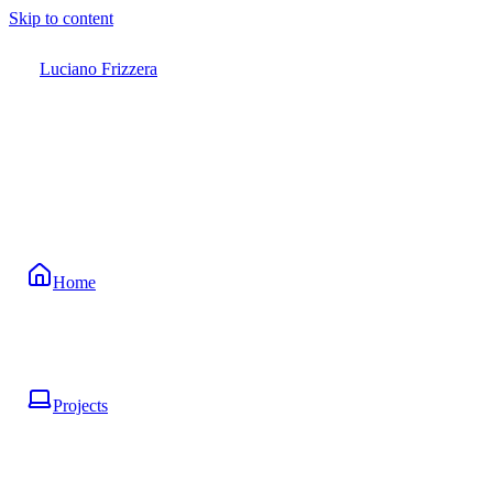
Skip to content
Luciano Frizzera
Home
Projects