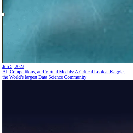
Jun 5, 2023
AI, Competitions, and Virtual Medals: A Critical Look at Kaggle,
the World’s largest Data Science Community