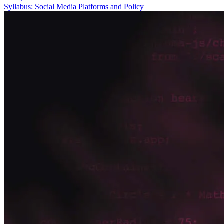
Syllabus: Social Media Platforms and Policy