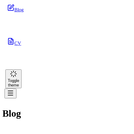
Blog
CV
Toggle
theme
Blog