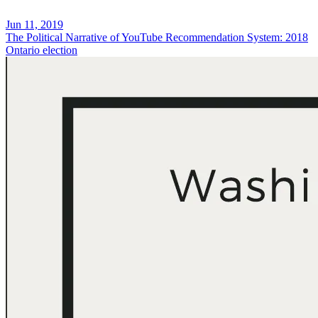
Jun 11, 2019
The Political Narrative of YouTube Recommendation System: 2018
Ontario election