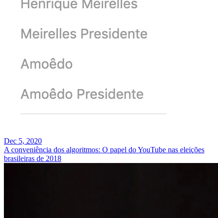
Dec 5, 2020
A conveniência dos algoritmos: O papel do YouTube nas eleições
brasileiras de 2018