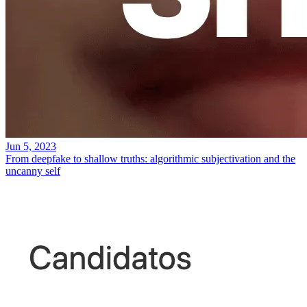
Jun 5, 2023
From deepfake to shallow truths: algorithmic subjectivation and the
uncanny self