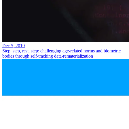
Dec 5, 2019
Step, step, rest, step: challenging age-related norms and biometric
bodies through self-tracking data-rematerialization