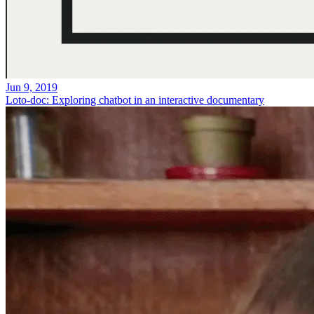
Jun 9, 2019
Loto-doc: Exploring chatbot in an interactive documentary