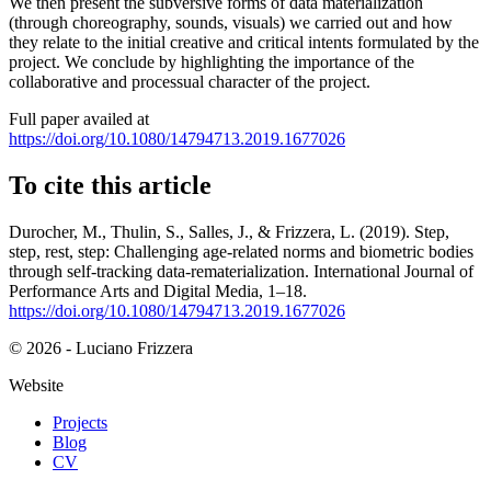
We then present the subversive forms of data materialization
(through choreography, sounds, visuals) we carried out and how
they relate to the initial creative and critical intents formulated by the
project. We conclude by highlighting the importance of the
collaborative and processual character of the project.
Full paper availed at
https://doi.org/10.1080/14794713.2019.1677026
To cite this article
Durocher, M., Thulin, S., Salles, J., & Frizzera, L. (2019). Step,
step, rest, step: Challenging age-related norms and biometric bodies
through self-tracking data-rematerialization. International Journal of
Performance Arts and Digital Media, 1–18.
https://doi.org/10.1080/14794713.2019.1677026
© 2026 - Luciano Frizzera
Website
Projects
Blog
CV