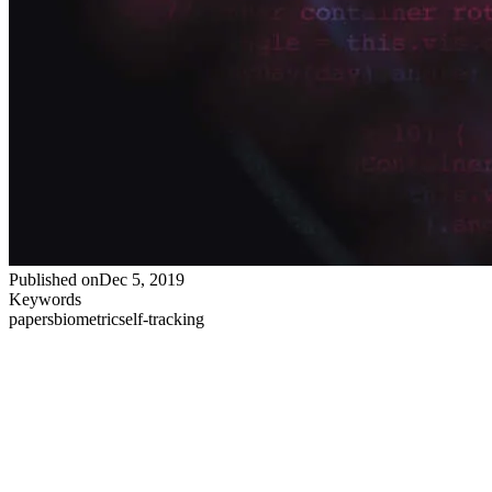
Published on
Dec 5, 2019
Keywords
papers
biometric
self-tracking