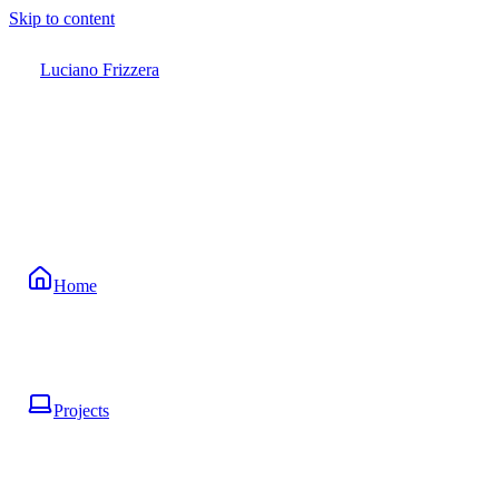
Skip to content
Luciano Frizzera
Home
Projects