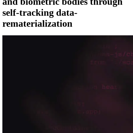
and biometric bodies through
self-tracking data-
rematerialization