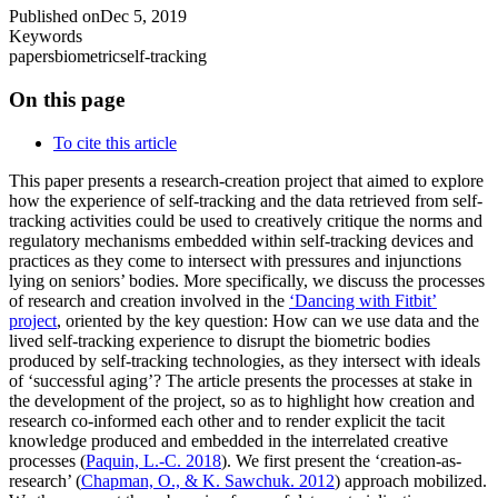
Published on
Dec 5, 2019
Keywords
papers
biometric
self-tracking
On this page
To cite this article
This paper presents a research-creation project that aimed to explore
how the experience of self-tracking and the data retrieved from self-
tracking activities could be used to creatively critique the norms and
regulatory mechanisms embedded within self-tracking devices and
practices as they come to intersect with pressures and injunctions
lying on seniors’ bodies. More specifically, we discuss the processes
of research and creation involved in the
‘Dancing with Fitbit’
project
, oriented by the key question: How can we use data and the
lived self-tracking experience to disrupt the biometric bodies
produced by self-tracking technologies, as they intersect with ideals
of ‘successful aging’? The article presents the processes at stake in
the development of the project, so as to highlight how creation and
research co-informed each other and to render explicit the tacit
knowledge produced and embedded in the interrelated creative
processes (
Paquin, L.-C. 2018
). We first present the ‘creation-as-
research’ (
Chapman, O., & K. Sawchuk. 2012
) approach mobilized.