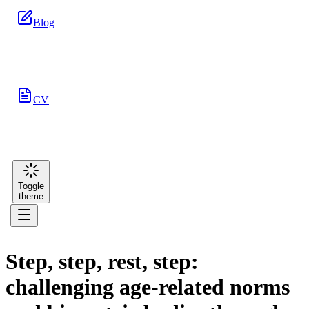
Blog
CV
Toggle
theme
Step, step, rest, step:
challenging age-related norms