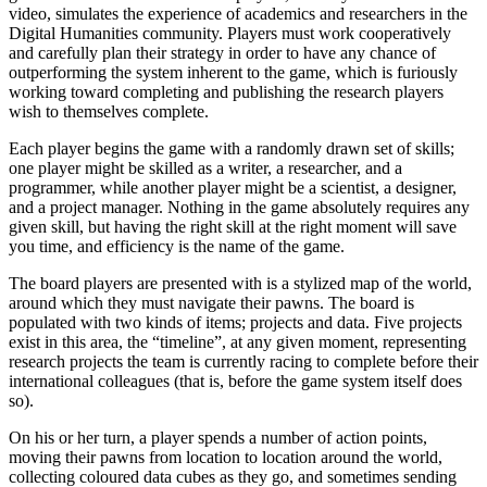
video, simulates the experience of academics and researchers in the
Digital Humanities community. Players must work cooperatively
and carefully plan their strategy in order to have any chance of
outperforming the system inherent to the game, which is furiously
working toward completing and publishing the research players
wish to themselves complete.
Each player begins the game with a randomly drawn set of skills;
one player might be skilled as a writer, a researcher, and a
programmer, while another player might be a scientist, a designer,
and a project manager. Nothing in the game absolutely requires any
given skill, but having the right skill at the right moment will save
you time, and efficiency is the name of the game.
The board players are presented with is a stylized map of the world,
around which they must navigate their pawns. The board is
populated with two kinds of items; projects and data. Five projects
exist in this area, the “timeline”, at any given moment, representing
research projects the team is currently racing to complete before their
international colleagues (that is, before the game system itself does
so).
On his or her turn, a player spends a number of action points,
moving their pawns from location to location around the world,
collecting coloured data cubes as they go, and sometimes sending