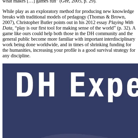
what makes […] games fun” (Gee, 2005, p. 29).
While play as an exploratory method for producing new knowledge
breaks with traditional models of pedagogy (Thomas & Brown,
2007), Christopher Butler points out in his 2012 essay
Playing With
Data,
“play is our first tool for making sense of the world” (p. 32). A
game like ours could help both those in the DH community and the
general public become more familiar with important interdisciplinary
work being done worldwide, and in times of shrinking funding for
the humanities, increasing your profile is a good survival strategy for
any discipline.