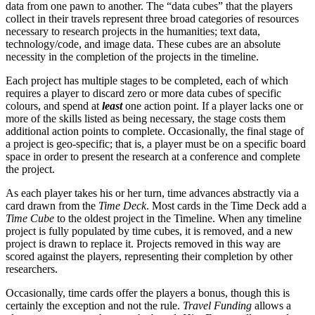
data from one pawn to another. The “data cubes” that the players
collect in their travels represent three broad categories of resources
necessary to research projects in the humanities; text data,
technology/code, and image data. These cubes are an absolute
necessity in the completion of the projects in the timeline.
Each project has multiple stages to be completed, each of which
requires a player to discard zero or more data cubes of specific
colours, and spend at
least
one action point. If a player lacks one or
more of the skills listed as being necessary, the stage costs them
additional action points to complete. Occasionally, the final stage of
a project is geo-specific; that is, a player must be on a specific board
space in order to present the research at a conference and complete
the project.
As each player takes his or her turn, time advances abstractly via a
card drawn from the
Time Deck
. Most cards in the Time Deck add a
Time Cube
to the oldest project in the Timeline. When any timeline
project is fully populated by time cubes, it is removed, and a new
project is drawn to replace it. Projects removed in this way are
scored against the players, representing their completion by other
researchers.
Occasionally, time cards offer the players a bonus, though this is
certainly the exception and not the rule.
Travel Funding
allows a