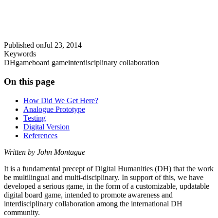
Published on
Jul 23, 2014
Keywords
DH
game
board game
interdisciplinary collaboration
On this page
How Did We Get Here?
Analogue Prototype
Testing
Digital Version
References
Written by John Montague
It is a fundamental precept of Digital Humanities (DH) that the work
be multilingual and multi-disciplinary. In support of this, we have
developed a serious game, in the form of a customizable, updatable
digital board game, intended to promote awareness and
interdisciplinary collaboration among the international DH
community.