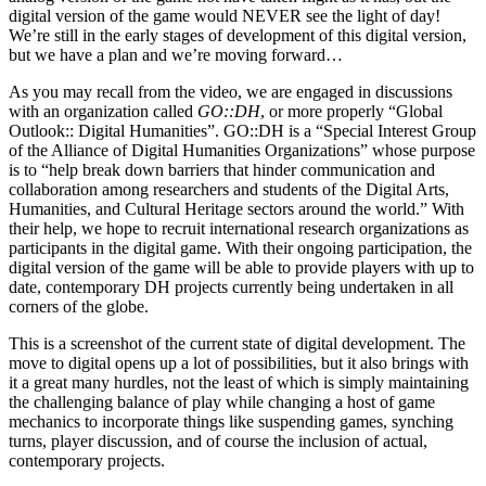
digital version of the game would NEVER see the light of day!
We’re still in the early stages of development of this digital version,
but we have a plan and we’re moving forward…
As you may recall from the video, we are engaged in discussions
with an organization called
GO::DH
, or more properly “Global
Outlook:: Digital Humanities”. GO::DH is a “Special Interest Group
of the Alliance of Digital Humanities Organizations” whose purpose
is to “help break down barriers that hinder communication and
collaboration among researchers and students of the Digital Arts,
Humanities, and Cultural Heritage sectors around the world.” With
their help, we hope to recruit international research organizations as
participants in the digital game. With their ongoing participation, the
digital version of the game will be able to provide players with up to
date, contemporary DH projects currently being undertaken in all
corners of the globe.
This is a screenshot of the current state of digital development. The
move to digital opens up a lot of possibilities, but it also brings with
it a great many hurdles, not the least of which is simply maintaining
the challenging balance of play while changing a host of game
mechanics to incorporate things like suspending games, synching
turns, player discussion, and of course the inclusion of actual,
contemporary projects.