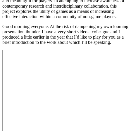
and meaningful for players. In attempting to increase awareness of
contemporary research and interdisciplinary collaboration, this
project explores the utility of games as a means of increasing
effective interaction within a community of non-game players.
Good morning everyone. At the risk of dampening my own looming
presentation thunder, I have a very short video a colleague and I
produced a little earlier in the year that I’d like to play for you as a
brief introduction to the work about which I’ll be speaking.