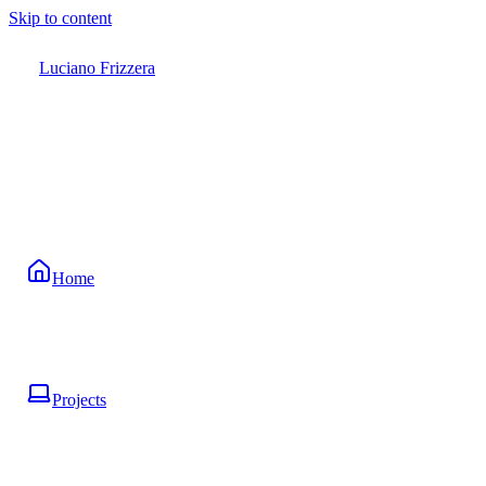
Skip to content
Luciano Frizzera
Home
Projects