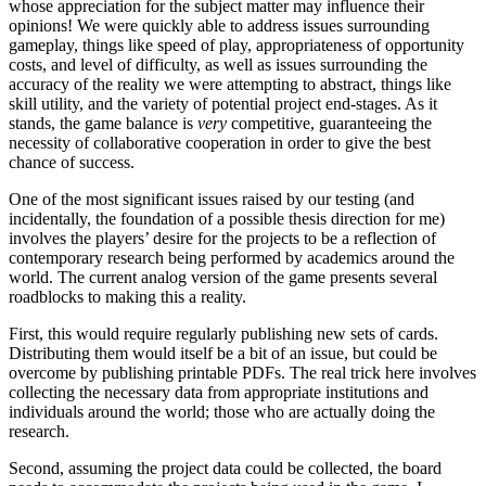
whose appreciation for the subject matter may influence their
opinions! We were quickly able to address issues surrounding
gameplay, things like speed of play, appropriateness of opportunity
costs, and level of difficulty, as well as issues surrounding the
accuracy of the reality we were attempting to abstract, things like
skill utility, and the variety of potential project end-stages. As it
stands, the game balance is
very
competitive, guaranteeing the
necessity of collaborative cooperation in order to give the best
chance of success.
One of the most significant issues raised by our testing (and
incidentally, the foundation of a possible thesis direction for me)
involves the players’ desire for the projects to be a reflection of
contemporary research being performed by academics around the
world. The current analog version of the game presents several
roadblocks to making this a reality.
First, this would require regularly publishing new sets of cards.
Distributing them would itself be a bit of an issue, but could be
overcome by publishing printable PDFs. The real trick here involves
collecting the necessary data from appropriate institutions and
individuals around the world; those who are actually doing the
research.
Second, assuming the project data could be collected, the board