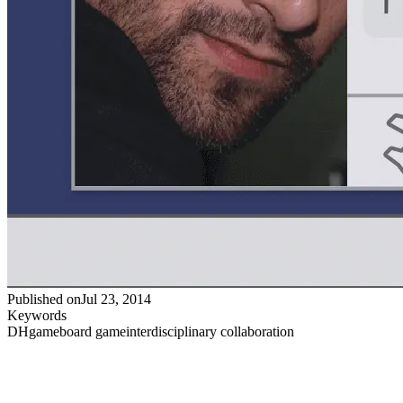
Published on
Jul 23, 2014
Keywords
DH
game
board game
interdisciplinary collaboration