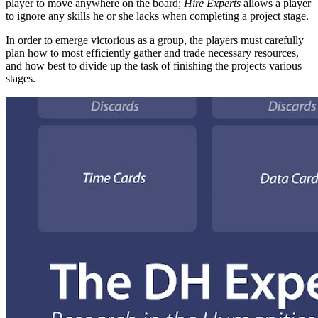
player to move anywhere on the board;
Hire Experts
allows a player
to ignore any skills he or she lacks when completing a project stage.
In order to emerge victorious as a group, the players must carefully
plan how to most efficiently gather and trade necessary resources,
and how best to divide up the task of finishing the projects various
stages.