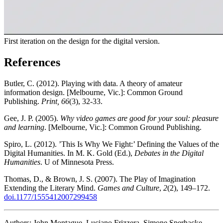
First iteration on the design for the digital version.
References
Butler, C. (2012). Playing with data. A theory of amateur
information design. [Melbourne, Vic.]: Common Ground
Publishing.
Print, 66
(3), 32-33.
Gee, J. P. (2005).
Why video games are good for your soul: pleasure
and learning
. [Melbourne, Vic.]: Common Ground Publishing.
Spiro, L. (2012). ’This Is Why We Fight:’ Defining the Values of the
Digital Humanities. In M. K. Gold (Ed.),
Debates in the Digital
Humanities
. U of Minnesota Press.
Thomas, D., & Brown, J. S. (2007). The Play of Imagination
Extending the Literary Mind.
Games and Culture
,
2
(2), 149–172.
doi.1177/1555412007299458
Authors: John Montague, Luciano Frizzera, Simone Sperhacke,