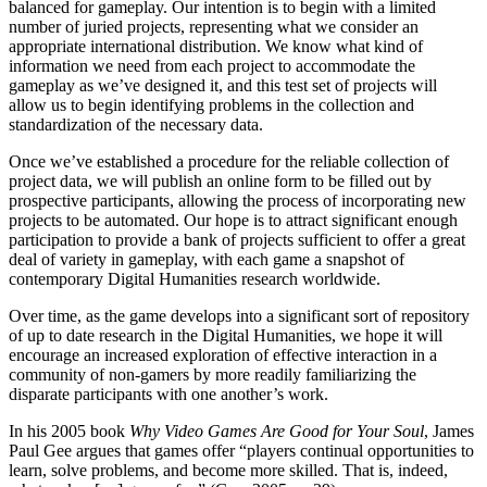
balanced for gameplay. Our intention is to begin with a limited
number of juried projects, representing what we consider an
appropriate international distribution. We know what kind of
information we need from each project to accommodate the
gameplay as we’ve designed it, and this test set of projects will
allow us to begin identifying problems in the collection and
standardization of the necessary data.
Once we’ve established a procedure for the reliable collection of
project data, we will publish an online form to be filled out by
prospective participants, allowing the process of incorporating new
projects to be automated. Our hope is to attract significant enough
participation to provide a bank of projects sufficient to offer a great
deal of variety in gameplay, with each game a snapshot of
contemporary Digital Humanities research worldwide.
Over time, as the game develops into a significant sort of repository
of up to date research in the Digital Humanities, we hope it will
encourage an increased exploration of effective interaction in a
community of non-gamers by more readily familiarizing the
disparate participants with one another’s work.
In his 2005 book
Why Video Games Are Good for Your Soul
, James
Paul Gee argues that games offer “players continual opportunities to
learn, solve problems, and become more skilled. That is, indeed,