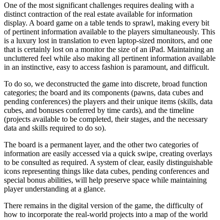
One of the most significant challenges requires dealing with a
distinct contraction of the real estate available for information
display. A board game on a table tends to sprawl, making every bit
of pertinent information available to the players simultaneously. This
is a luxury lost in translation to even laptop-sized monitors, and one
that is certainly lost on a monitor the size of an iPad. Maintaining an
uncluttered feel while also making all pertinent information available
in an instinctive, easy to access fashion is paramount, and difficult.
To do so, we deconstructed the game into discrete, broad function
categories; the board and its components (pawns, data cubes and
pending conferences) the players and their unique items (skills, data
cubes, and bonuses conferred by time cards), and the timeline
(projects available to be completed, their stages, and the necessary
data and skills required to do so).
The board is a permanent layer, and the other two categories of
information are easily accessed via a quick swipe, creating overlays
to be consulted as required. A system of clear, easily distinguishable
icons representing things like data cubes, pending conferences and
special bonus abilities, will help preserve space while maintaining
player understanding at a glance.
There remains in the digital version of the game, the difficulty of
how to incorporate the real-world projects into a map of the world