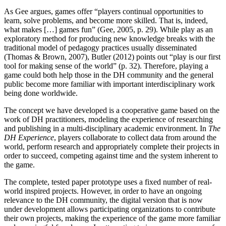
As Gee argues, games offer “players continual opportunities to
learn, solve problems, and become more skilled. That is, indeed,
what makes […] games fun” (Gee, 2005, p. 29). While play as an
exploratory method for producing new knowledge breaks with the
traditional model of pedagogy practices usually disseminated
(Thomas & Brown, 2007), Butler (2012) points out “play is our first
tool for making sense of the world” (p. 32). Therefore, playing a
game could both help those in the DH community and the general
public become more familiar with important interdisciplinary work
being done worldwide.
The concept we have developed is a cooperative game based on the
work of DH practitioners, modeling the experience of researching
and publishing in a multi-disciplinary academic environment. In
The
DH Experience
, players collaborate to collect data from around the
world, perform research and appropriately complete their projects in
order to succeed, competing against time and the system inherent to
the game.
The complete, tested paper prototype uses a fixed number of real-
world inspired projects. However, in order to have an ongoing
relevance to the DH community, the digital version that is now
under development allows participating organizations to contribute
their own projects, making the experience of the game more familiar