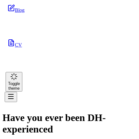
Blog
CV
Toggle
theme
Have you ever been DH-
experienced