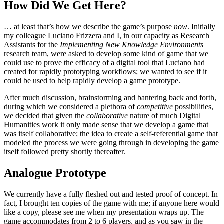
How Did We Get Here?
… at least that’s how we describe the game’s purpose
now
. Initially
my colleague Luciano Frizzera and I, in our capacity as Research
Assistants for the
Implementing New Knowledge Environments
research team, were asked to develop some kind of game that we
could use to prove the efficacy of a digital tool that Luciano had
created for rapidly prototyping workflows; we wanted to see if it
could be used to help rapidly develop a game prototype.
After much discussion, brainstorming and bantering back and forth,
during which we considered a plethora of
competitive
possibilities,
we decided that given the
collaborative
nature of much Digital
Humanities work it only made sense that we develop a game that
was itself collaborative; the idea to create a self-referential game that
modeled the process we were going through in developing the game
itself followed pretty shortly thereafter.
Analogue Prototype
We currently have a fully fleshed out and tested proof of concept. In
fact, I brought ten copies of the game with me; if anyone here would
like a copy, please see me when my presentation wraps up. The
game accommodates from 2 to 6 players, and as you saw in the