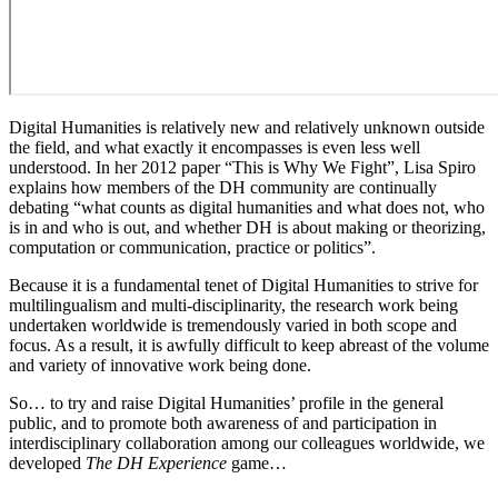
Digital Humanities is relatively new and relatively unknown outside
the field, and what exactly it encompasses is even less well
understood. In her 2012 paper “This is Why We Fight”, Lisa Spiro
explains how members of the DH community are continually
debating “what counts as digital humanities and what does not, who
is in and who is out, and whether DH is about making or theorizing,
computation or communication, practice or politics”.
Because it is a fundamental tenet of Digital Humanities to strive for
multilingualism and multi-disciplinarity, the research work being
undertaken worldwide is tremendously varied in both scope and
focus. As a result, it is awfully difficult to keep abreast of the volume
and variety of innovative work being done.
So… to try and raise Digital Humanities’ profile in the general
public, and to promote both awareness of and participation in
interdisciplinary collaboration among our colleagues worldwide, we
developed
The DH Experience
game…