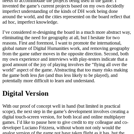
needs to accommodate the projects being used in the game. I
invented the game’s current projects based on my own decidedly
imperfect understanding of the kinds of DH work being done
around the world, and the cities represented on the board reflect that
ad hoc, imperfect knowledge.
I’ve considered re-designing the board in a much more abstract way,
eliminating the need for geography at all, but I hesitate for two
reasons. First and foremost, I want to promote the international,
global nature of Digital Humanities work, and removing geography
from the game rather moves in the opposite direction. Second, both
my own experience and interviews with play-testers indicate that a
good amount of the joy of playing involves the “flying all over the
world” aspect of the game. Abstracting that too many risks making
the game both less
fun
(and thus less likely to be played), and
potentially more difficult to learn and understand.
Digital Version
With our proof of concept well in hand (but limited in practical
scope), the next step in the game’s development involves creating a
digital touch-screen version, for both local and online multiplayer
games. I’d like to pause here to give credit to my colleague and co-
developer Luciano Frizzera, without whom not only would the
analog version of the game not have taken flight as it has, but the