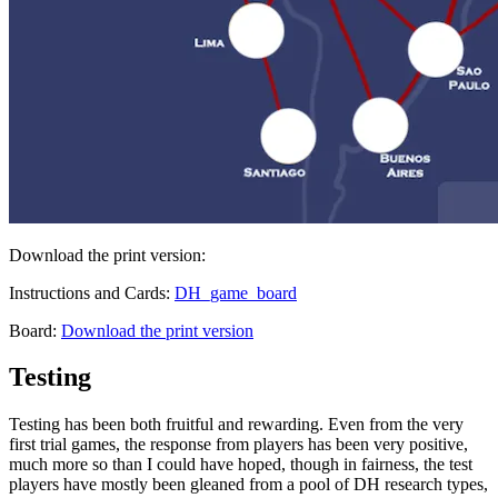
Download the print version:
Instructions and Cards:
DH_game_board
Board:
Download the print version
Testing
Testing has been both fruitful and rewarding. Even from the very
first trial games, the response from players has been very positive,
much more so than I could have hoped, though in fairness, the test
players have mostly been gleaned from a pool of DH research types,