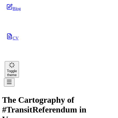
Blog
CV
Toggle
theme
The Cartography of
#TransitReferendum in