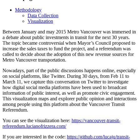
Methodology
Data Collection
Visualization
Between January and may 2015 Metro Vancouver was immersed in
a debate about public investments in transit for the next 30 years.
The topic became controversial when Mayor’s Council proposed to
increase the sales taxes to fund the project, and a referendum was
called to decide about the adoption of this new revenue sources for
Metro Vancouver transportation.
Nowadays, part of the public discussions happens online, especially
on social platforms, like Twitter. During 30 days, from Feb 11 to
March 11, we capture this conversation on Twitter to investigate
how digital social media platforms have been used to broadcast
information of public interest, as well as promote civic engagement.
This visualization maps and explorer public opinion and interactions
among people using this platform about the Vancouver Transit
Referendum.
You can see the visualization here:
https://vancouver-transit-
referendum.lucianofrizzera.com/
If you are interested in the code:
https://github.com/lucaju/transit-