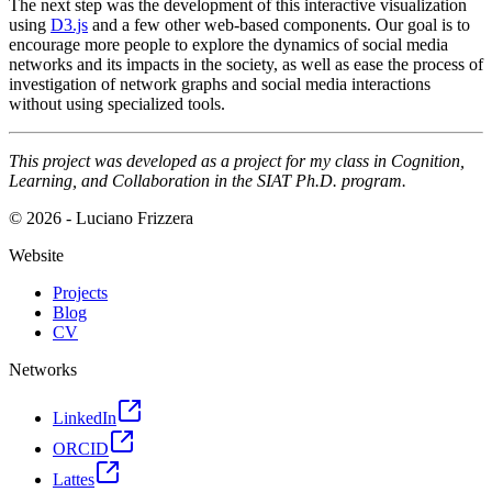
The next step was the development of this interactive visualization
using
D3.js
and a few other web-based components. Our goal is to
encourage more people to explore the dynamics of social media
networks and its impacts in the society, as well as ease the process of
investigation of network graphs and social media interactions
without using specialized tools.
This project was developed as a project for my class in Cognition,
Learning, and Collaboration in the SIAT Ph.D. program.
© 2026 - Luciano Frizzera
Website
Projects
Blog
CV
Networks
LinkedIn
ORCID
Lattes