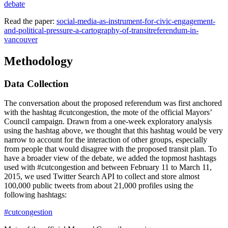
debate
Read the paper:
social-media-as-instrument-for-civic-engagement-
and-political-pressure-a-cartography-of-transitreferendum-in-
vancouver
Methodology
Data Collection
The conversation about the proposed referendum was first anchored
with the hashtag #cutcongestion, the mote of the official Mayors’
Council campaign. Drawn from a one-week exploratory analysis
using the hashtag above, we thought that this hashtag would be very
narrow to account for the interaction of other groups, especially
from people that would disagree with the proposed transit plan. To
have a broader view of the debate, we added the topmost hashtags
used with #cutcongestion and between February 11 to March 11,
2015, we used Twitter Search API to collect and store almost
100,000 public tweets from about 21,000 profiles using the
following hashtags:
#cutcongestion