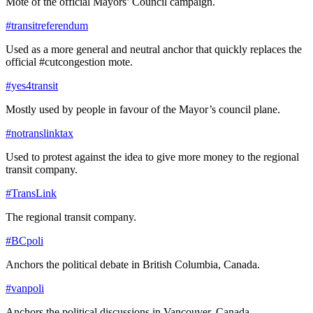
Mote of the official Mayors’ Council campaign.
#transitreferendum
Used as a more general and neutral anchor that quickly replaces the
official #cutcongestion mote.
#yes4transit
Mostly used by people in favour of the Mayor’s council plane.
#notranslinktax
Used to protest against the idea to give more money to the regional
transit company.
#TransLink
The regional transit company.
#BCpoli
Anchors the political debate in British Columbia, Canada.
#vanpoli
Anchors the political discussions in Vancouver, Canada.