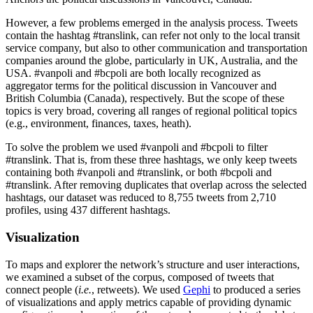
However, a few problems emerged in the analysis process. Tweets
contain the hashtag #translink, can refer not only to the local transit
service company, but also to other communication and transportation
companies around the globe, particularly in UK, Australia, and the
USA. #vanpoli and #bcpoli are both locally recognized as
aggregator terms for the political discussion in Vancouver and
British Columbia (Canada), respectively. But the scope of these
topics is very broad, covering all ranges of regional political topics
(e.g., environment, finances, taxes, heath).
To solve the problem we used #vanpoli and #bcpoli to filter
#translink. That is, from these three hashtags, we only keep tweets
containing both #vanpoli and #translink, or both #bcpoli and
#translink. After removing duplicates that overlap across the selected
hashtags, our dataset was reduced to 8,755 tweets from 2,710
profiles, using 437 different hashtags.
Visualization
To maps and explorer the network’s structure and user interactions,
we examined a subset of the corpus, composed of tweets that
connect people (
i.e.
, retweets). We used
Gephi
to produced a series
of visualizations and apply metrics capable of providing dynamic