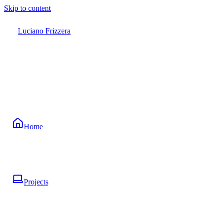
Skip to content
Luciano Frizzera
Home
Projects