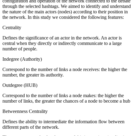
configuration and operation of the network connected to the debate
through the selected hashtags. We aimed to identify and understand
the nature of the main actors (nodes) according to their position in
the network. In this study we considered the following features:
Centrality
Defines the significance of an actor in the network. An actor is
central when they directly or indirectly communicate to a large
number of people.
Indegree (Authority)
Correspond to the number of links a node receives: the higher the
number, the greater its authority.
Outdegree (HUB)
Correspond to the number of links a node makes: the higher the
number of links, the greater the chances of a node to become a hub
Betweenness Centrality
Defines the ability to intermediate the information flow between
different parts of the network.