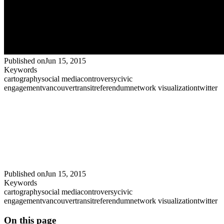
Published on
Jun 15, 2015
Keywords
cartography
social media
controversy
civic
engagement
vancouver
transit
referendum
network visualization
twitter
Published on
Jun 15, 2015
Keywords
cartography
social media
controversy
civic
engagement
vancouver
transit
referendum
network visualization
twitter
On this page