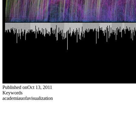
Published on
Oct 13, 2011
Keywords
academia
uofa
visualization