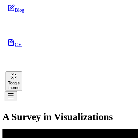
Blog
CV
Toggle
theme
A Survey in Visualizations