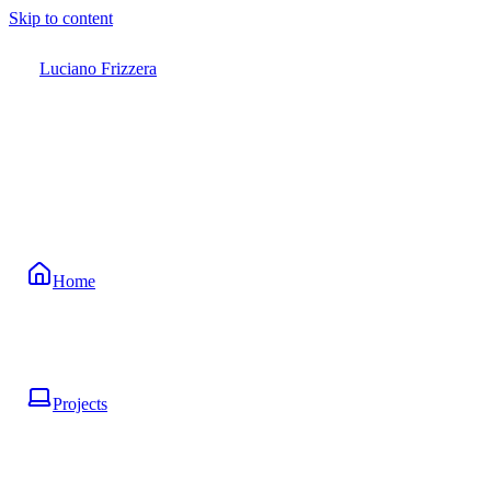
Skip to content
Luciano Frizzera
Home
Projects