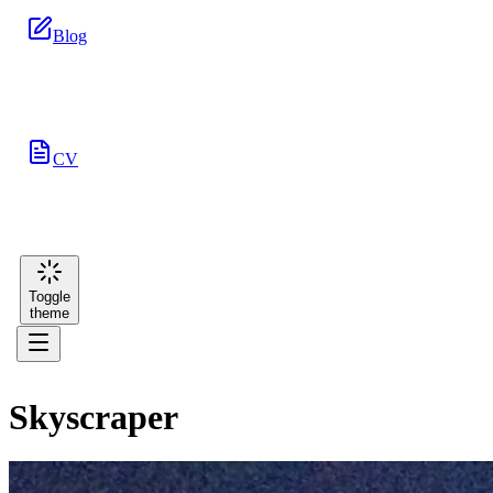
Blog
CV
Toggle
theme
Skyscraper