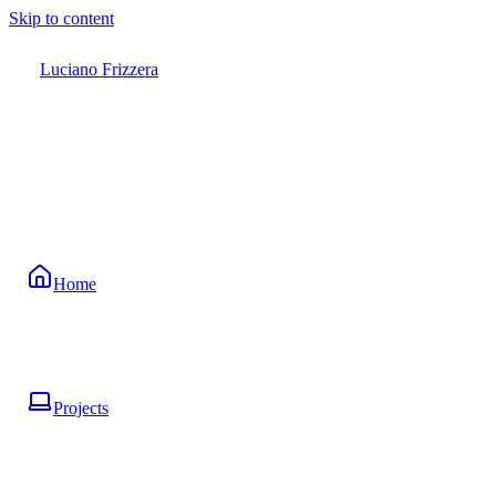
Skip to content
Luciano Frizzera
Home
Projects