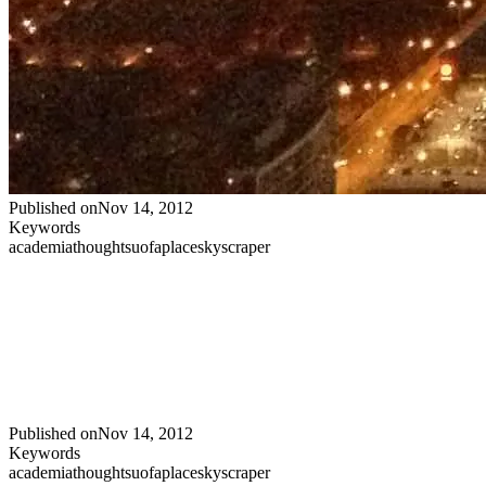
Published on
Nov 14, 2012
Keywords
academia
thoughts
uofa
place
skyscraper
Published on
Nov 14, 2012
Keywords
academia
thoughts
uofa
place
skyscraper