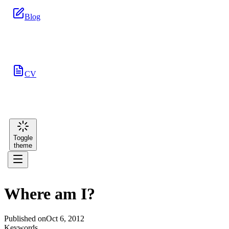
Blog
CV
Toggle
theme
Where am I?
Published on
Oct 6, 2012
Keywords