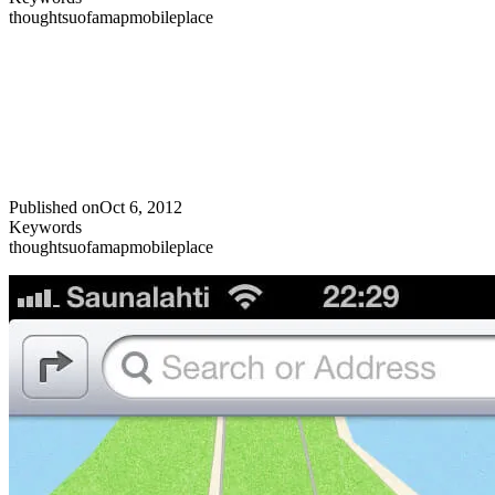
thoughts
uofa
map
mobile
place
Published on
Oct 6, 2012
Keywords
thoughts
uofa
map
mobile
place