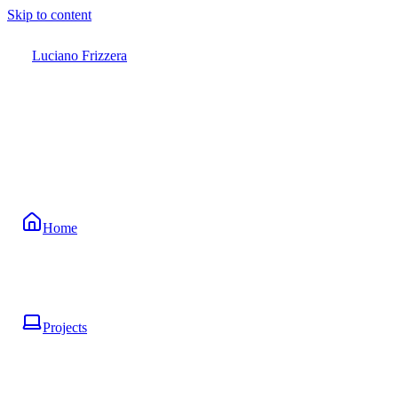
Skip to content
Luciano Frizzera
Home
Projects