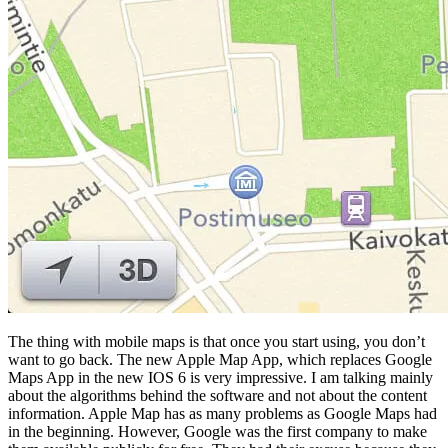
The thing with mobile maps is that once you start using, you don’t
want to go back. The new Apple Map App, which replaces Google
Maps App in the new IOS 6 is very impressive. I am talking mainly
about the algorithms behind the software and not about the content
information. Apple Map has as many problems as Google Maps had
in the beginning. However, Google was the first company to make