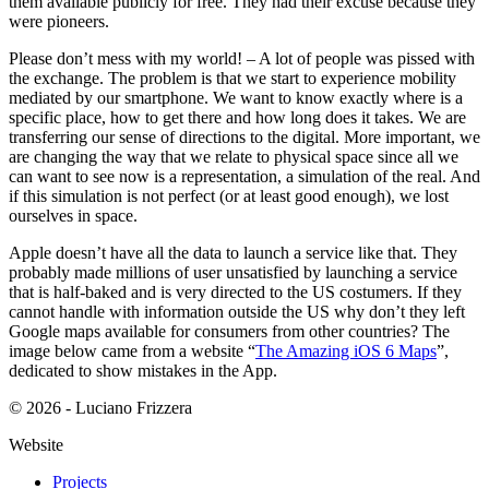
them available publicly for free. They had their excuse because they
were pioneers.
Please don’t mess with my world! – A lot of people was pissed with
the exchange. The problem is that we start to experience mobility
mediated by our smartphone. We want to know exactly where is a
specific place, how to get there and how long does it takes. We are
transferring our sense of directions to the digital. More important, we
are changing the way that we relate to physical space since all we
can want to see now is a representation, a simulation of the real. And
if this simulation is not perfect (or at least good enough), we lost
ourselves in space.
Apple doesn’t have all the data to launch a service like that. They
probably made millions of user unsatisfied by launching a service
that is half-baked and is very directed to the US costumers. If they
cannot handle with information outside the US why don’t they left
Google maps available for consumers from other countries? The
image below came from a website “
The Amazing iOS 6 Maps
”,
dedicated to show mistakes in the App.
© 2026 - Luciano Frizzera
Website
Projects