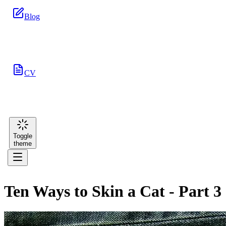
Blog
CV
Toggle
theme
Ten Ways to Skin a Cat - Part 3