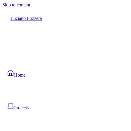
Skip to content
Luciano Frizzera
Home
Projects